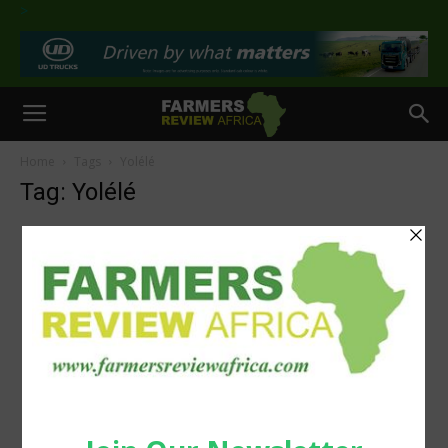
>
Home
Tags
Yolélé
Tag: Yolélé