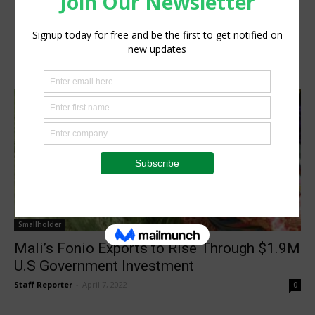
Smallholder
Mali’s Fonio Exports to Rise Through $1.9M
U.S Government Investment
Staff Reporter
-
April 7, 2022
0