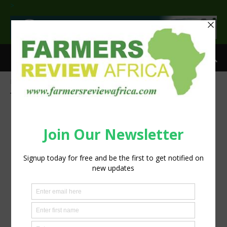
>
Home
Tags
Worker safety
Tag: worker safety