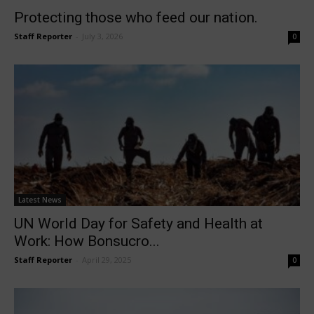
Protecting those who feed our nation.
Staff Reporter
-
July 3, 2026
0
Latest News
UN World Day for Safety and Health at
Work: How Bonsucro...
Staff Reporter
-
April 29, 2025
0