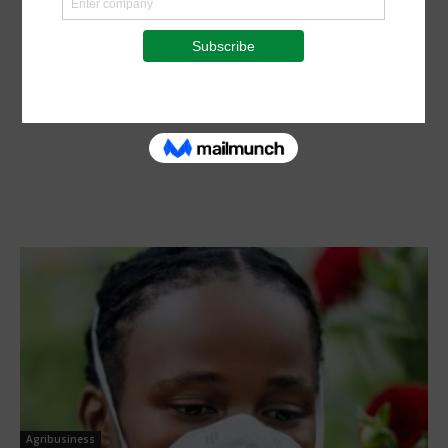
Agribusiness