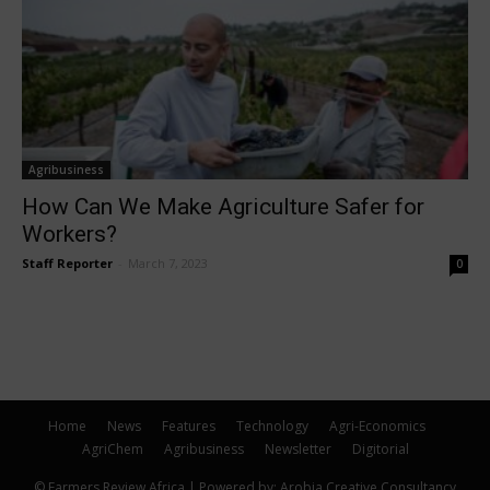
Agribusiness
How Can We Make Agriculture Safer for
Workers?
Staff Reporter
-
March 7, 2023
0
Home
News
Features
Technology
Agri-Economics
AgriChem
Agribusiness
Newsletter
Digitorial
© Farmers Review Africa | Powered by: Arobia Creative Consultancy