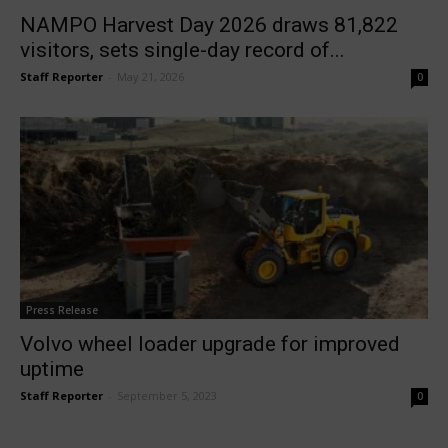
NAMPO Harvest Day 2026 draws 81,822
visitors, sets single-day record of...
Staff Reporter
-
May 21, 2026
0
Press Release
Volvo wheel loader upgrade for improved
uptime
Staff Reporter
-
September 5, 2023
0