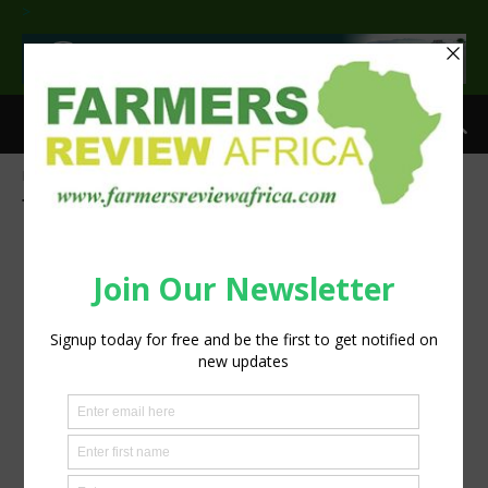
>
Home
Tags
Volvo
Tag: Volvo