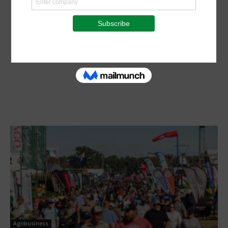
Agribusiness