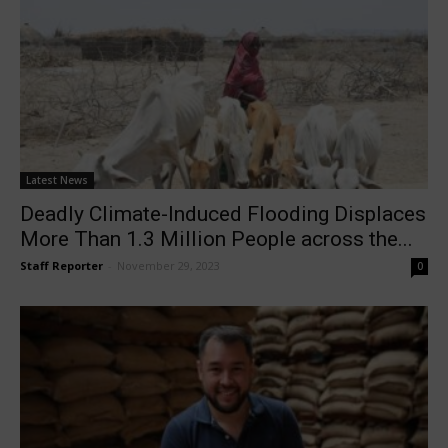
Latest News
Deadly Climate-Induced Flooding Displaces
More Than 1.3 Million People across the...
Staff Reporter
-
November 29, 2023
0