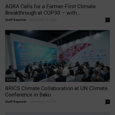
AGRA Calls for a Farmer-First Climate
Breakthrough at COP30 – with...
Staff Reporter
-
November 10, 2025
0
Events
BRICS Climate Collaboration at UN Climate
Conference in Baku
Staff Reporter
-
November 19, 2024
0