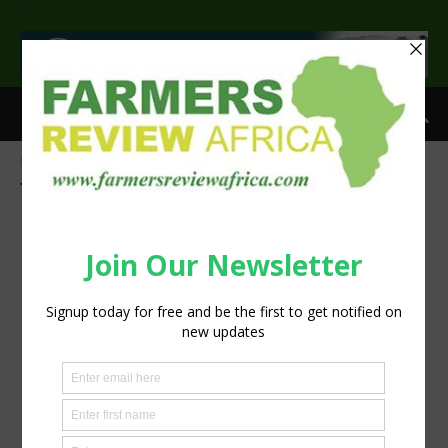
>
Home
Tags
UN Climate Conference
Tag: UN Climate Conference