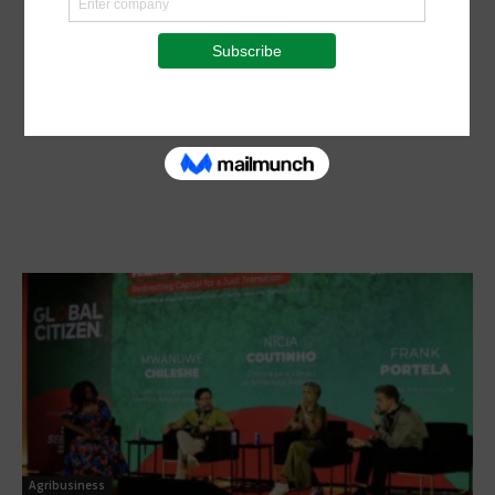
Agribusiness