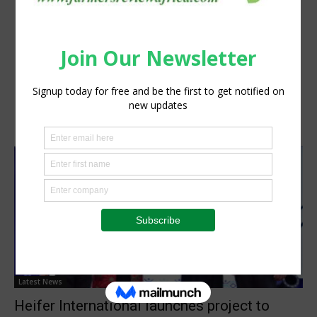
Latest News
Heifer International launches project to