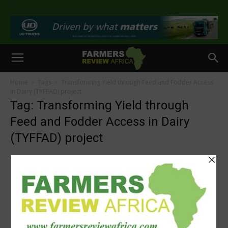
>
Home
Tags
Transforming Yield through Feed and Fodder Access
in Dairy (TYFFAD) project
Tag: Transforming Yield through
Feed and Fodder Access in Dairy
(TYFFAD) project