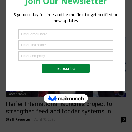
Latest News
Heifer International launches project to
strengthen feed and fodder systems in...
Staff Reporter
-
April 10, 2026
0