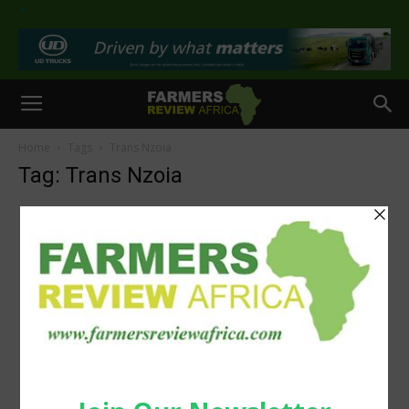
>
Home
Tags
Trans Nzoia
Tag: Trans Nzoia