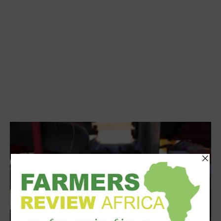
Processing