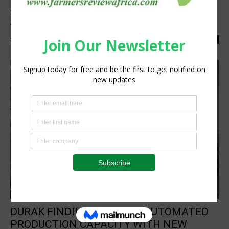
Sackett Ranch meets the high standards of
the USA’s most popular...
Staff Reporter
-
March 14, 2024
0
Processing
DURAK FINDIK INCREASES AUTOMATED
PRODUCTION CAPACITY WITH NEW