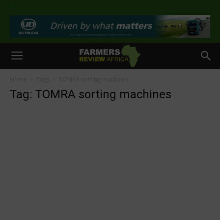
>
Home
Tags
TOMRA sorting machines
Tag: TOMRA sorting machines