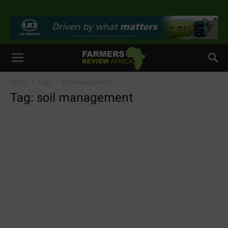
>
Home
Tags
Soil management
Tag: soil management