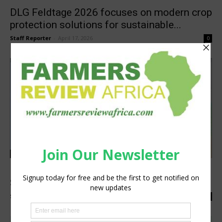
DLG Feldtage 2026 focuses on modern crop
protection solutions for sustainable...
Staff Reporter
-
April 17, 2026
0
Agribusiness
Digital Soil Maps: Unlocking Agronomy
Solutions for Farmers in West Africa...
Staff Reporter
-
December 5, 2024
0