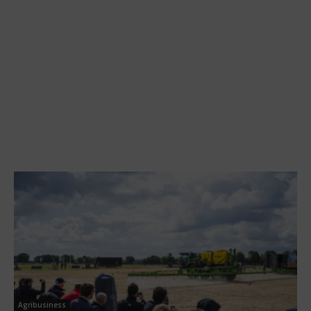
Agribusiness