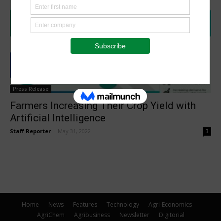
Press Release
Farmers Increasing Their Crop Yield with
Artificial Intelligence
Staff Reporter
-
May 31, 2022
3
Home
News
Features
Technology
Agri-Economics
AgriChem
Agribusiness
Newsletter
Digitorial