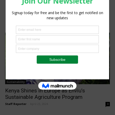
Sustainability
Kenya Shines in Europe as Enviu’s
Sustainable Agriculture Program
Staff Reporter
-
April 23, 2024
0