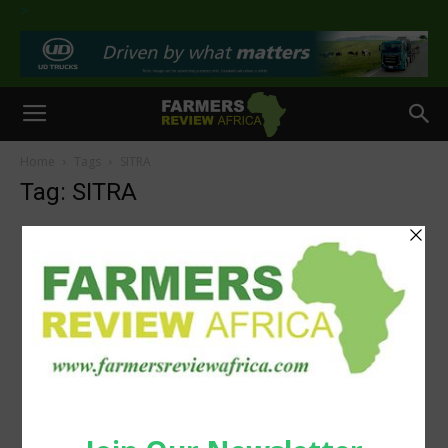
>
Home
Tags
SITRA
Tag: SITRA