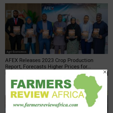
Agri-Economics
AFEX Releases 2023 Crop Production
Report, Forecasts Higher Prices for...
Staff Reporter
-
November 16, 2023
0