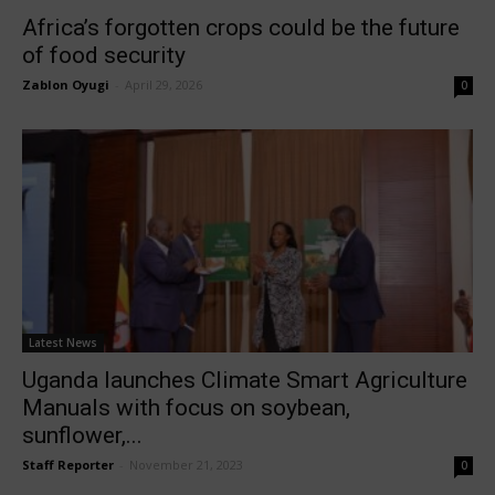
Africa’s forgotten crops could be the future
of food security
Zablon Oyugi
-
April 29, 2026
0
Latest News
Uganda launches Climate Smart Agriculture
Manuals with focus on soybean,
sunflower,...
Staff Reporter
-
November 21, 2023
0