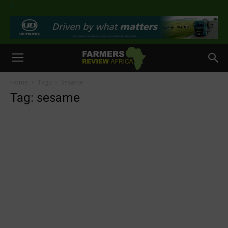
>
Home
Tags
Sesame
Tag: sesame