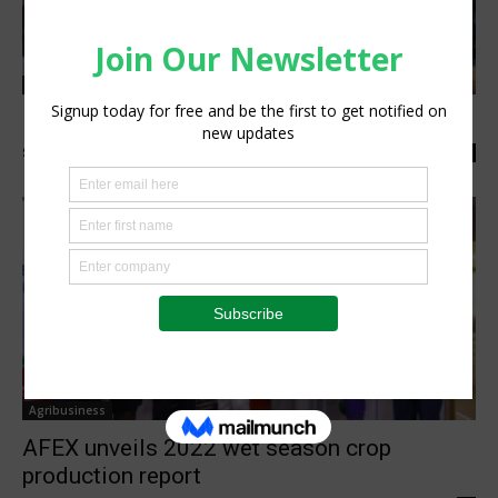
Agribusiness
Mexico targets more food exports to Africa
Staff Reporter
-
January 17, 2023
0
Agribusiness
AFEX unveils 2022 wet season crop
production report