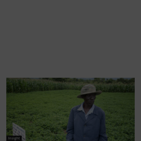
Insight