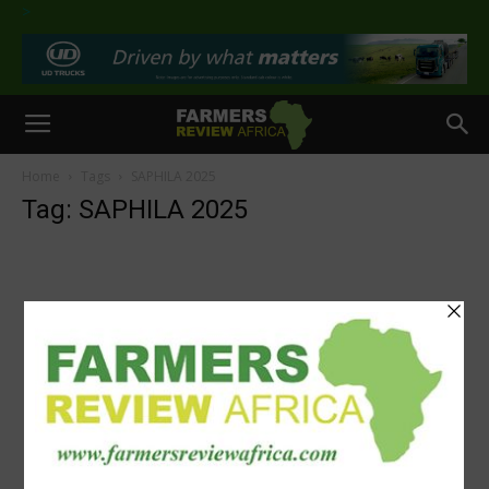
>
Home
Tags
SAPHILA 2025
Tag: SAPHILA 2025