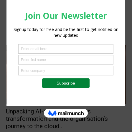
Technology
Unpacking AI-enabled business
transformation and the organisation’s
journey to the cloud...