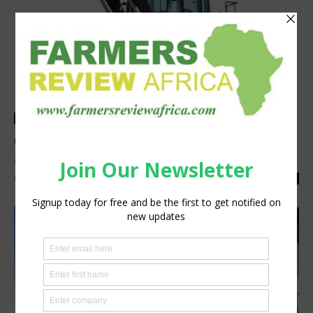
Events
GEM showcases ideal SANY equipment for
agriculture at NAMPO 2019
silobi
-
March 11, 2019
0