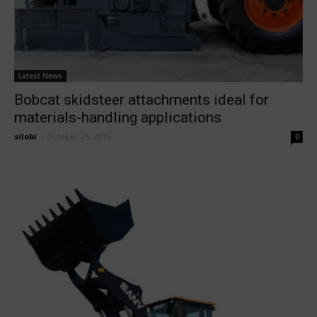
Latest News
Bobcat skidsteer attachments ideal for
materials-handling applications
silobi
-
October 25, 2019
0