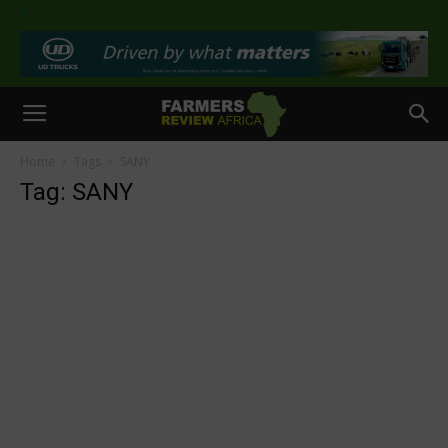
>
Home
Tags
SANY
Tag: SANY