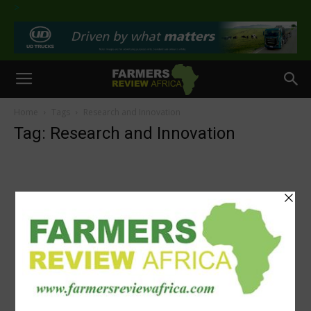
>
Home
Tags
Research and Innovation
Tag: Research and Innovation