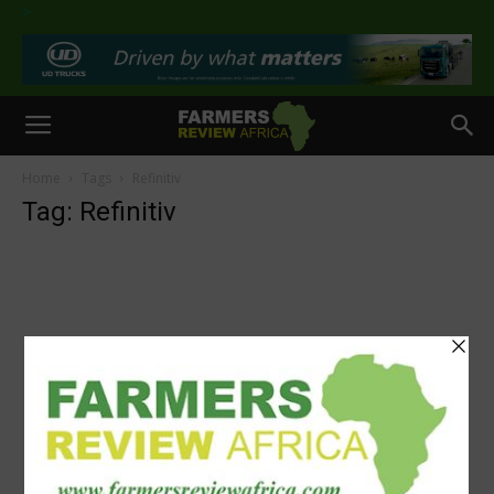
>
Home
Tags
Refinitiv
Tag: Refinitiv