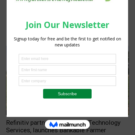
Information Tech
Refinitiv partners with AFGRI Technology
Services, launches Bankable Farmer