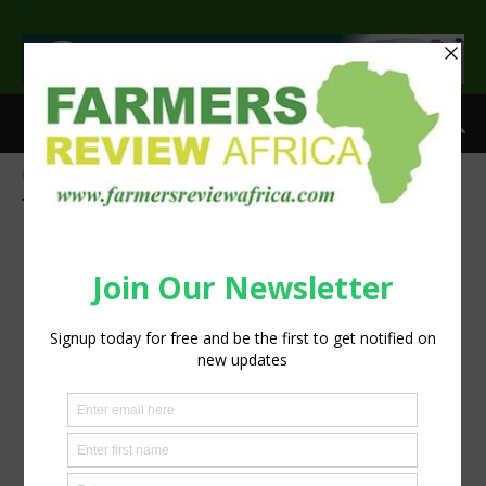
>
Home
Tags
Potato products
Tag: potato products