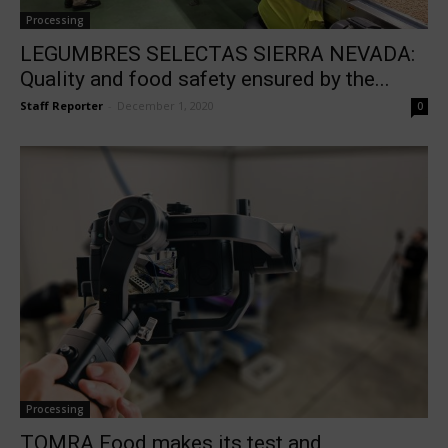
Processing
LEGUMBRES SELECTAS SIERRA NEVADA:
Quality and food safety ensured by the...
Staff Reporter
-
December 1, 2020
0
Processing
TOMRA Food makes its test and