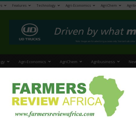
s
Features
Technology
Agri-Economics
AgriChem
Agrib
>
ogy
Agri-Economics
AgriChem
Agribusiness
New