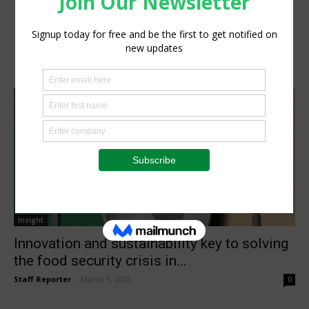
Insight
Innovation and sustainability key to solving
the food security crisis in...
Staff Reporter
-
March 3, 2025
0