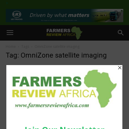
>
Home
Tags
OmniZone satellite imaging
Tag: OmniZone satellite imaging