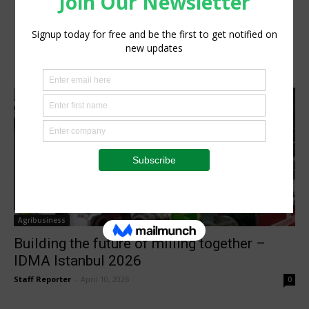
Agribusiness
Building the future of milling together –
IDMA Istanbul 2026
Staff Reporter
-
April 10, 2026
0