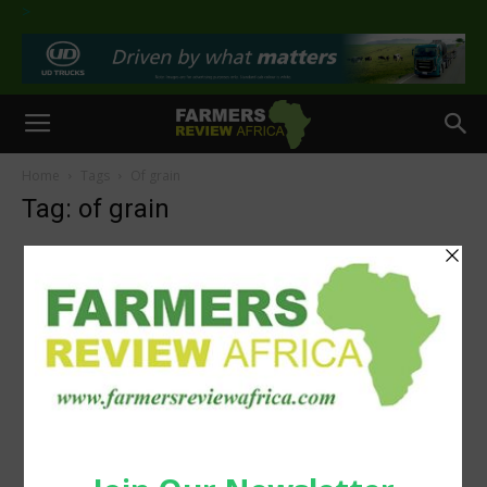
>
Home
Tags
Of grain
Tag: of grain