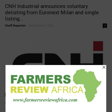
CNH Industrial announces voluntary
delisting from Euronext Milan and single
listing...
Staff Reporter
-
November 7, 2023
0
Latest News
CNH Industrial’s first official day of trading
as a pure player...