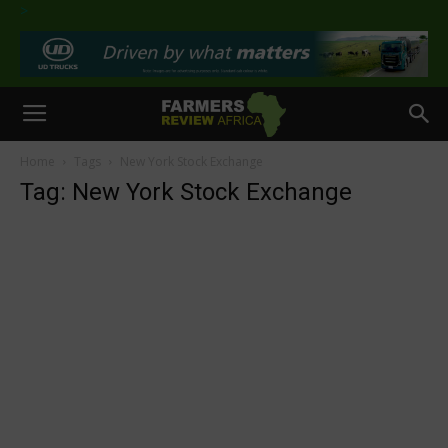
>
Home
Tags
New York Stock Exchange
Tag: New York Stock Exchange