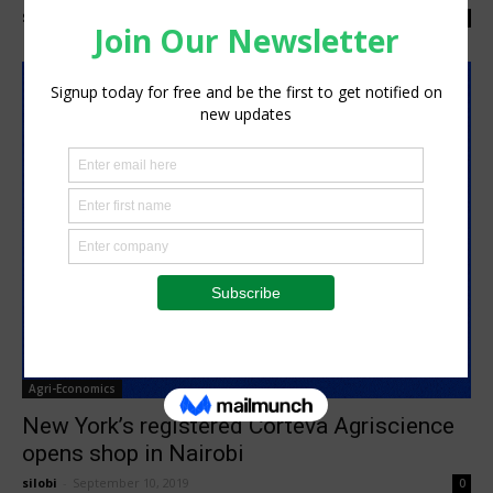
Staff Reporter
-
January 12, 2022
0
Agri-Economics
New York’s registered Corteva Agriscience
opens shop in Nairobi
silobi
-
September 10, 2019
0