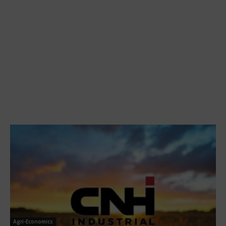
Agri-Economics