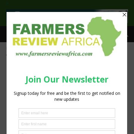
>
Home
Tags
Network for Animals
Tag: Network for Animals