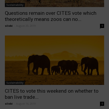
Sustainability
Questions remain over CITES vote which
theoretically means zoos can no...
silobi
-
August 20, 2019
0
Sustainability
CITES to vote this weekend on whether to
ban live trade...
silobi
-
August 16, 2019
0