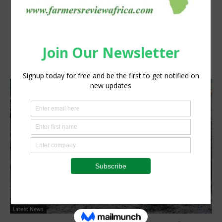
Latest News