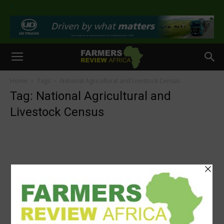
>
Home
Tags
National Agricultural and Livestock Census
Tag: National Agricultural and
Livestock Census