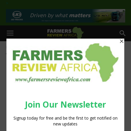
>
Home
Tags
Meats
Tag: meats