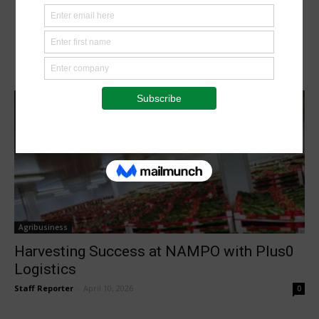
Agribusiness
Harvesting Success at NAMPO with Plus0
Logistics
Staff Reporter
-
April 10, 2026
0