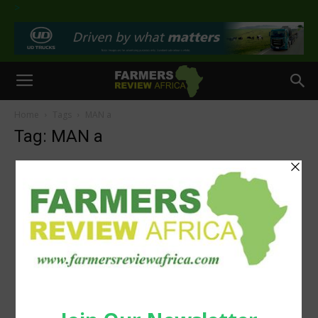
>
Home
Tags
MAN a
Tag: MAN a