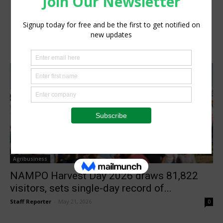
Agribusiness
NAMPO Harvest Day 2026 draws 81,822
visitors, sets single-day record of...
Staff Reporter
-
May 21, 2026
0