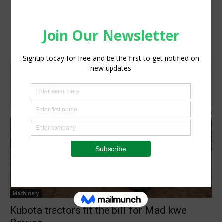
Machinery
Kubota tractors fit the bill for Madikwe