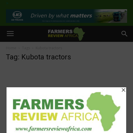
>
Home
Tags
Kubota tractors
Tag: Kubota tractors