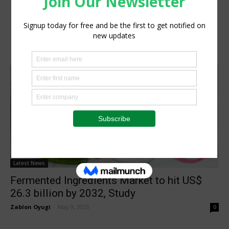
Latest News
Fermented Ingredients Market to hit US$
26.3 billion by 2032, Study
Zablon Oyugi
-
May 9, 2025
0