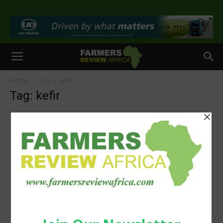
>
Home
Tags
Kefir
Tag: kefir