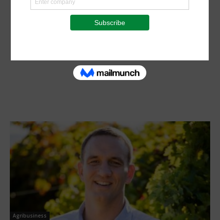
Agribusiness