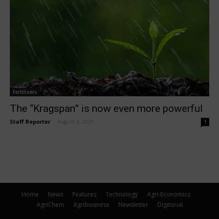
Fertilisers
The “Kragspan” is now even more powerful
Staff Reporter
-
August 4, 2021
1
Home
News
Features
Technology
Agri-Economics
AgriChem
Agribusiness
Newsletter
Digitorial