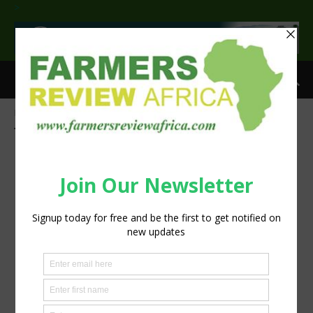
>
Home
Tags
InteliGro crop solutions
Tag: InteliGro crop solutions