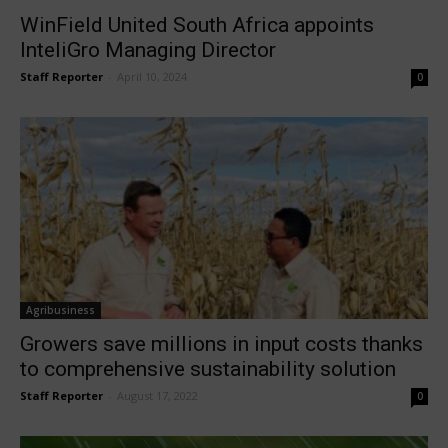
WinField United South Africa appoints
InteliGro Managing Director
Staff Reporter
-
April 10, 2024
0
Agribusiness
Growers save millions in input costs thanks
to comprehensive sustainability solution
Staff Reporter
-
August 17, 2022
0