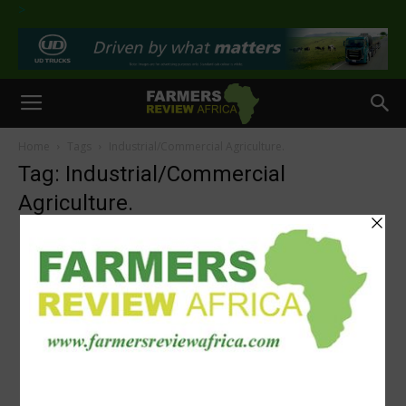
>
Home
Tags
Industrial/Commercial Agriculture.
Tag: Industrial/Commercial
Agriculture.