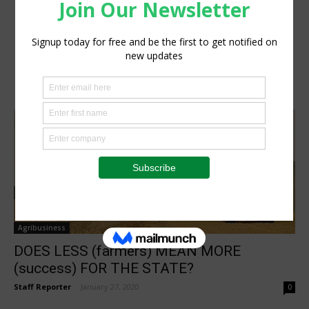
Agribusiness
DOES LESS (farmers) MEAN MORE
(success) FOR THE STATE?
Staff Reporter
-
January 27, 2020
0