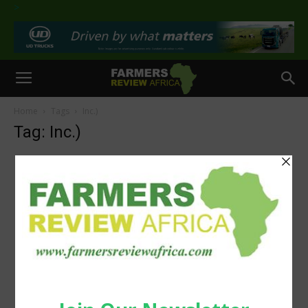
>
Home
Tags
Inc.)
Tag: Inc.)