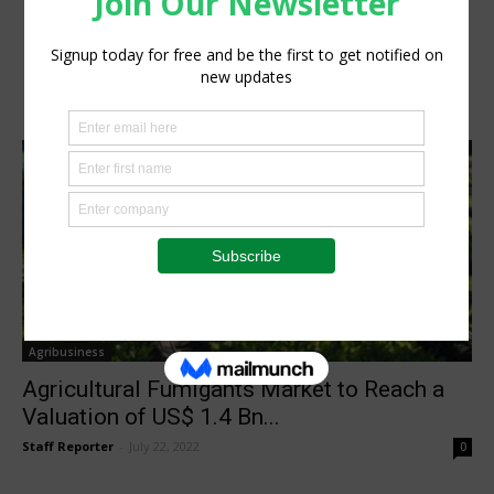
Agribusiness
Agricultural Fumigants Market to Reach a
Valuation of US$ 1.4 Bn...
Staff Reporter
-
July 22, 2022
0