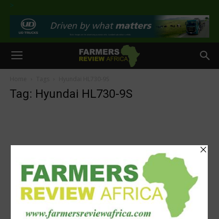
>
Home
Tags
Hyundai HL730-9S
Tag: Hyundai HL730-9S