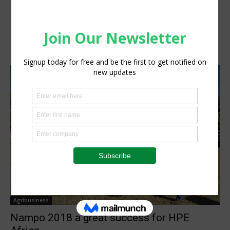
Agribusiness
Nampo 2018 a great success for HPE