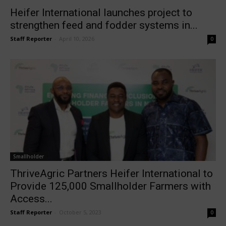
Heifer International launches project to
strengthen feed and fodder systems in...
Staff Reporter
-
April 10, 2026
0
Smallholder
ThriveAgric Partners Heifer International to
Provide 125,000 Smallholder Farmers with
Access...
Staff Reporter
-
October 5, 2023
0