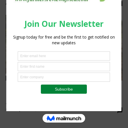
Anita Anyango
-
May 5, 2022
0
Finance
Hello Tractor, Heifer International Unveil
Pay-As-You-Go Tractor Financing for
Agripreneurs in...
Staff Reporter
-
April 28, 2022
0