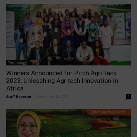
Technology
Winners Announced for Pitch AgriHack
2023: Unleashing Agritech Innovation in
Africa
Staff Reporter
-
September 11, 2023
0