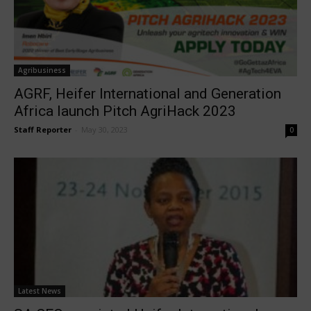
Agribusiness
AGRF, Heifer International and Generation
Africa launch Pitch AgriHack 2023
Staff Reporter
-
May 30, 2023
0
Latest News