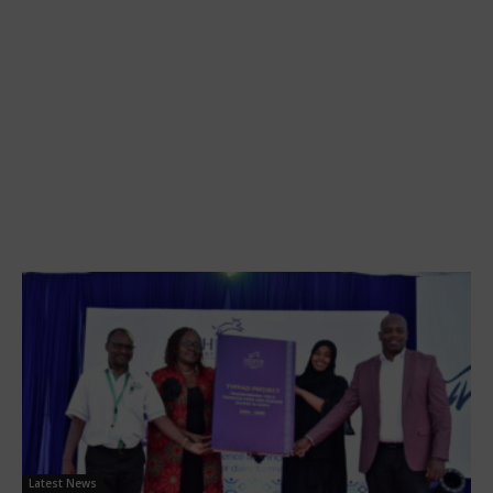
Latest News