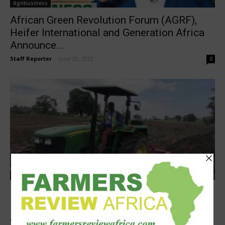
Agribusiness
African Green Revolution Forum (AGRF),
Heifer International and Generation Africa
Announce...
Staff Reporter
-
June 20, 2022
0
Latest News
Hello Tractor, Heifer International unveil
Pay-As-You-Go Tractor financing for
Agripreneurs in...