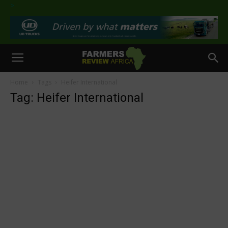
>
Home
Tags
Heifer International
Tag: Heifer International