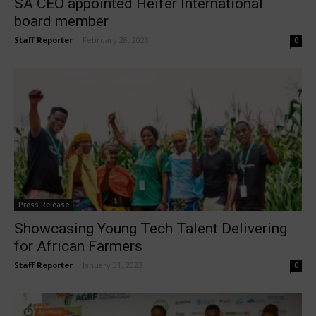
SA CEO appointed Heifer International
board member
Staff Reporter
-
February 28, 2023
0
Press Release
Showcasing Young Tech Talent Delivering
for African Farmers
Staff Reporter
-
January 31, 2023
0