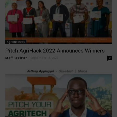
Agribusiness
Pitch AgriHack 2022 Announces Winners
Staff Reporter
-
September 13, 2022
0