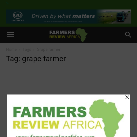
>
Home
Tags
Grape farmer
Tag: grape farmer