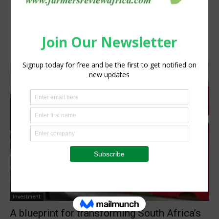
Investment
A blueprint for transforming South Africa’s