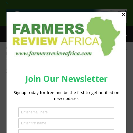
>
Home
Tags
Gender Responsive Agriculture Systems Policy (GRASP)
Fellowship
Tag: Gender Responsive Agriculture
Systems Policy (GRASP) Fellowship