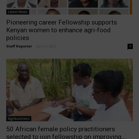
Latest News
Pioneering career Fellowship supports
Kenyan women to enhance agri-food
policies
Staff Reporter
-
April 5, 2023
0
Agribusiness
50 African female policy practitioners
selected to join fellowship on improving...