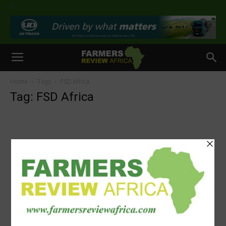
>
Home
Tags
FSD Africa
Tag: FSD Africa