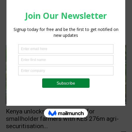
Agribusiness
Kenya unlocks private capital for
smallholder farmers with KES 276m agri-
securitisation...