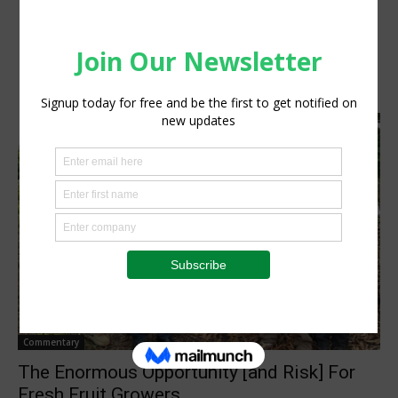
Commentary
The Enormous Opportunity [and Risk] For
Fresh Fruit Growers