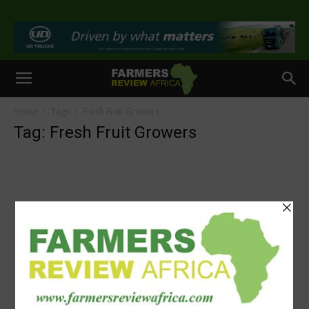
>
Home
Tags
Fresh Fruit Growers
Tag: Fresh Fruit Growers