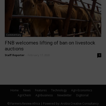
Commentary
FNB welcomes lifting of ban on livestock
auctions
Staff Reporter
-
February 17, 2020
0
Home
News
Features
Technology
Agri-Economics
AgriChem
Agribusiness
Newsletter
Digitorial
© Farmers Review Africa | Powered by: Arobia Creative Consultancy