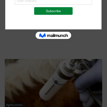
Agribusiness