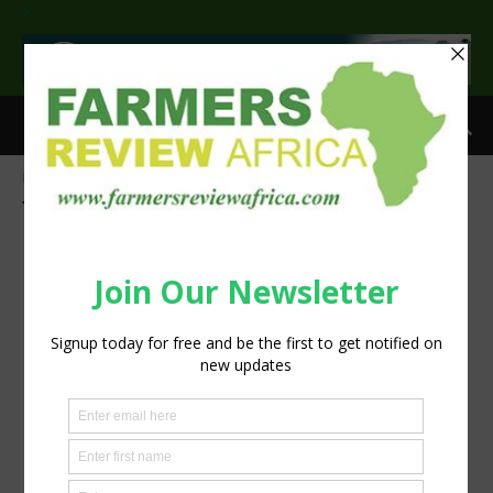
>
Home
Tags
Foot-and-mouth disease (FMD)
Tag: Foot-and-mouth disease (FMD)