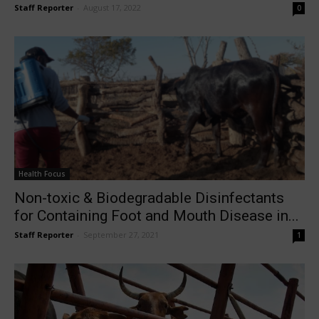
Staff Reporter
-
August 17, 2022
0
Health Focus
Non-toxic & Biodegradable Disinfectants
for Containing Foot and Mouth Disease in...
Staff Reporter
-
September 27, 2021
1