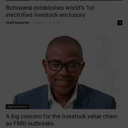
Botswana establishes world’s 1st
electrified livestock enclosure
Staff Reporter
-
February 22, 2023
0
Agribusiness
A big concern for the livestock value chain
as FMD outbreaks...