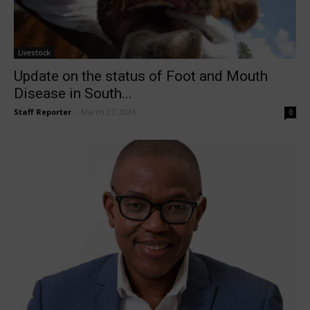
Livestock
Update on the status of Foot and Mouth
Disease in South...
Staff Reporter
-
March 27, 2024
0