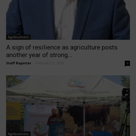
Agribusiness
A sign of resilience as agriculture posts
another year of strong...
Staff Reporter
-
February 27, 2023
0
Agribusiness