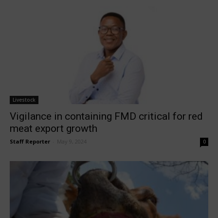
Livestock
Vigilance in containing FMD critical for red
meat export growth
Staff Reporter
-
May 9, 2024
0