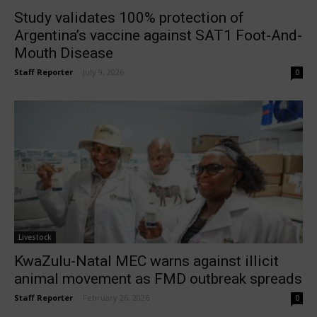
Study validates 100% protection of
Argentina’s vaccine against SAT1 Foot-And-
Mouth Disease
Staff Reporter
-
July 9, 2026
0
Livestock
KwaZulu-Natal MEC warns against illicit
animal movement as FMD outbreak spreads
Staff Reporter
-
February 26, 2026
0