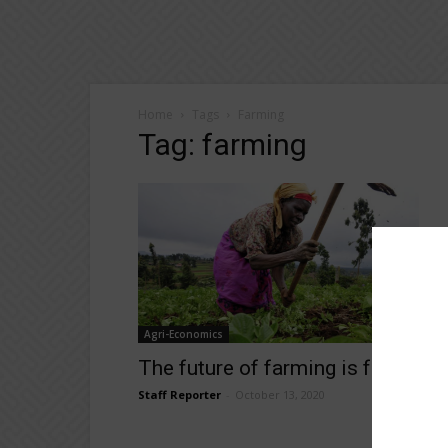
Home
Tags
Farming
Tag: farming
Agri-Economics
The future of farming is female
Staff Reporter
-
October 13, 2020