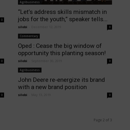
Agribusiness
“Let’s address skills mismatch in
jobs for the youth,” speaker tells...
0
silobi
-
December 12, 2019
0
Commentary
Oped : Cease the big window of
opportunity this planting season!
silobi
-
September 30, 2019
0
0
Agribusiness
John Deere re-energize its brand
with a new brand position
silobi
-
May 13, 2019
0
0
Page 2 of 3