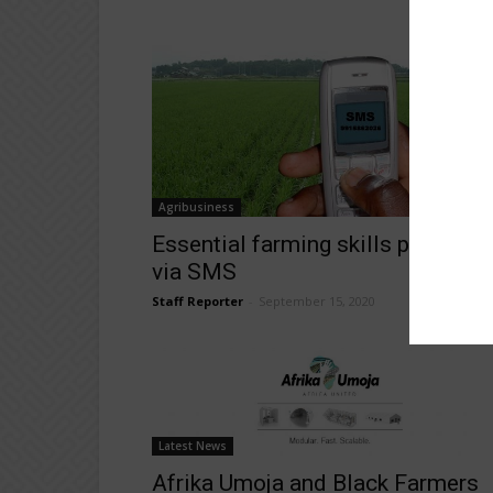
Agribusiness
Essential farming skills provided
via SMS
Staff Reporter
-
September 15, 2020
Latest News
Afrika Umoja and Black Farmers