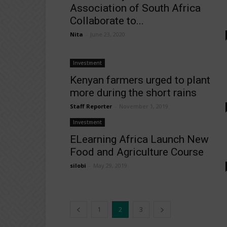
Association of South Africa
Collaborate to...
Nita
-
June 23, 2020
Investment
Kenyan farmers urged to plant
more during the short rains
Staff Reporter
-
November 1, 2019
Investment
ELearning Africa Launch New
Food and Agriculture Course
silobi
-
May 29, 2019
1
2
3