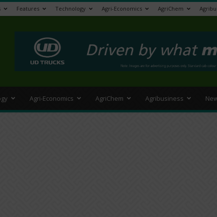
s
Features
Technology
Agri-Economics
AgriChem
Agribu
>
ogy
Agri-Economics
AgriChem
Agribusiness
New