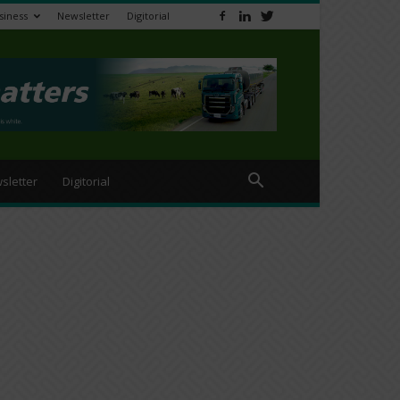
siness
Newsletter
Digitorial
sletter
Digitorial