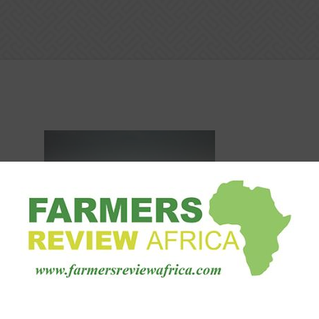
Machinery
BKT Stories: choosing the right
equipment to work 350,000 sq.m.
1
of...
Staff Reporter
-
October 8, 2020
0