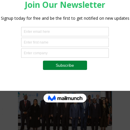
Agribusiness
Farm risk management in the
COVID-19 pandemic
Staff Reporter
-
July 13, 2020
0
0