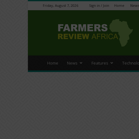
Friday, August 7, 2026
Sign in / Join
Home
New
Farmers
Review
Africa
Home
News
Features
Technol