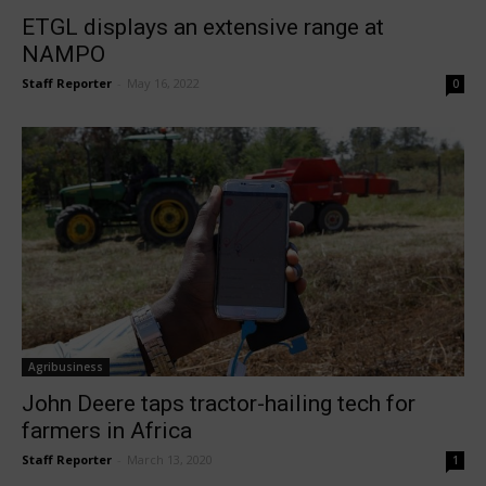
ETGL displays an extensive range at
NAMPO
Staff Reporter
-
May 16, 2022
0
Agribusiness
John Deere taps tractor-hailing tech for
farmers in Africa
Staff Reporter
-
March 13, 2020
1