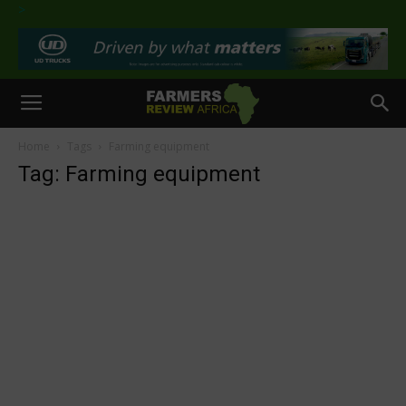
>
Home
Tags
Farming equipment
Tag: Farming equipment