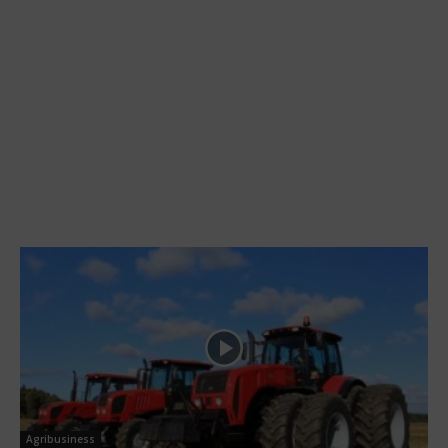
Agribusiness