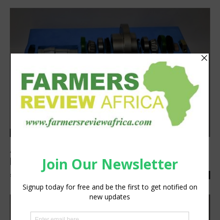
Latest News
Agri hub units from BI feature tri-ply ball
bearing arrangements
silobi
-
October 18, 2019
0