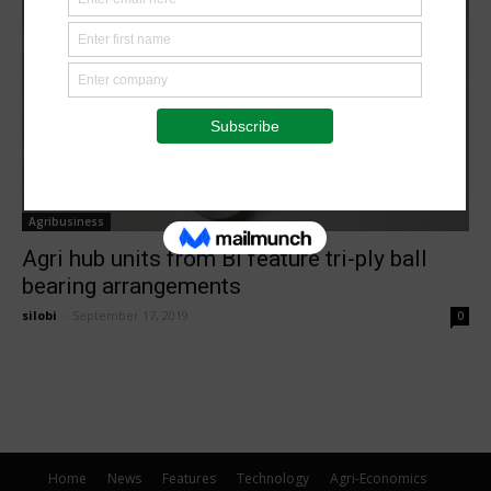
Agribusiness
Agri hub units from BI feature tri-ply ball
bearing arrangements
silobi
-
September 17, 2019
0
Home
News
Features
Technology
Agri-Economics