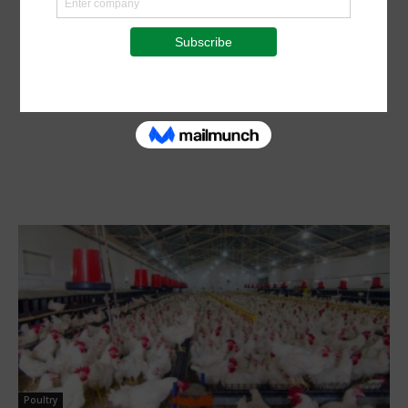
Poultry