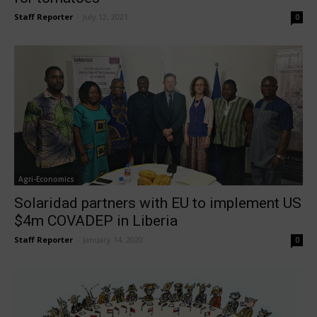
Staff Reporter
-
July 12, 2021
0
Agri-Economics
Solaridad partners with EU to implement US
$4m COVADEP in Liberia
Staff Reporter
-
January 14, 2020
0