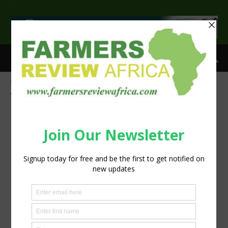
>
Home
Tags
EU
Tag: EU