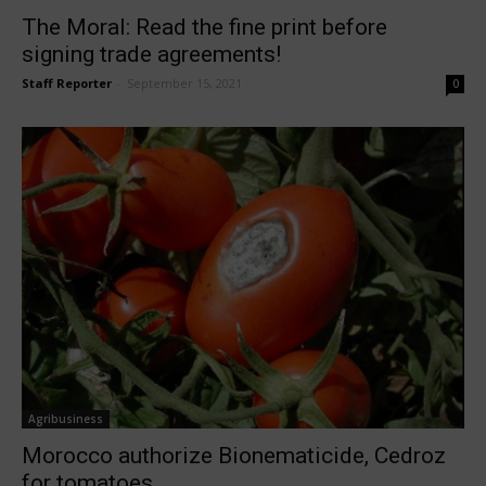
The Moral: Read the fine print before
signing trade agreements!
Staff Reporter
-
September 15, 2021
0
Agribusiness
Morocco authorize Bionematicide, Cedroz
for tomatoes