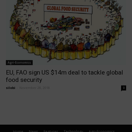
Agri-Economics
EU, FAO sign US $14m deal to tackle global
food security
silobi
-
November 28, 2018
0
Home
News
Features
Technology
Agri-Economics