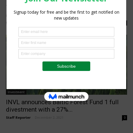
The Science Based Targets initiative
approves Danfoss’ climate targets
Staff Reporter
-
June 23, 2022
0
Investment
INVL announces Baltic Forest Fund 1 full
divestment with a 27%...
Staff Reporter
-
December 2, 2021
0