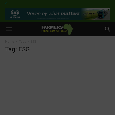
>
Home
Tags
ESG
Tag: ESG