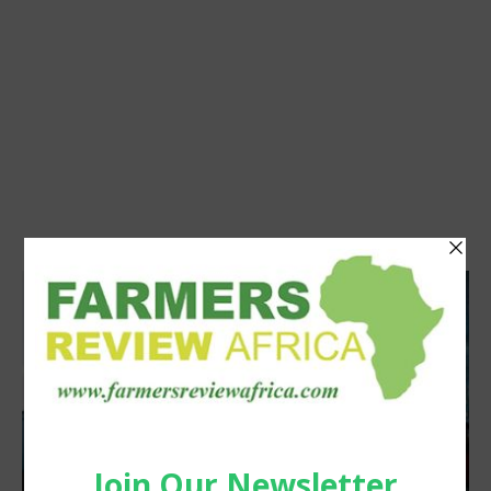
Latest News