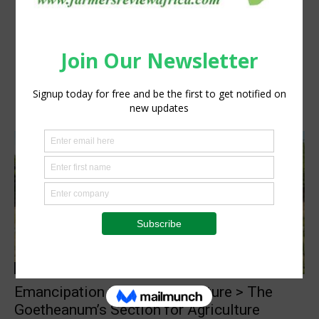
Agribusiness
Emancipation through agriculture > The
Goetheanum’s Section for Agriculture