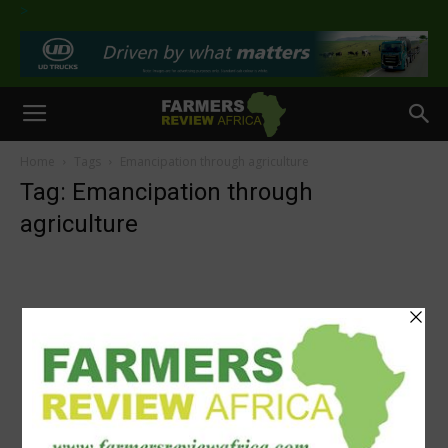
>
Home
Tags
Emancipation through agriculture
Tag: Emancipation through
agriculture