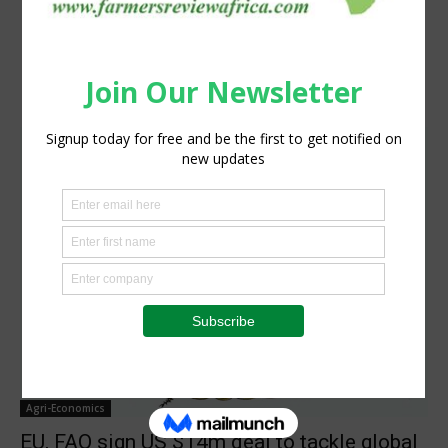
Agri-Economics
EU, FAO sign US $14m deal to tackle global