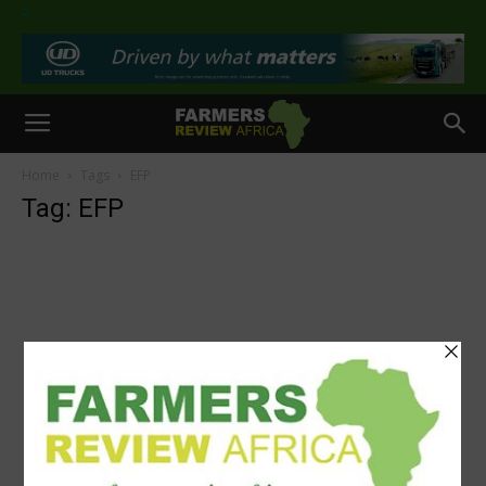
>
Home
Tags
EFP
Tag: EFP