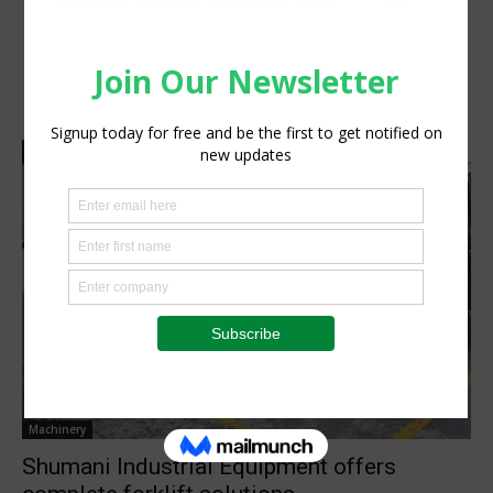
Machinery
Shumani Industrial Equipment offers