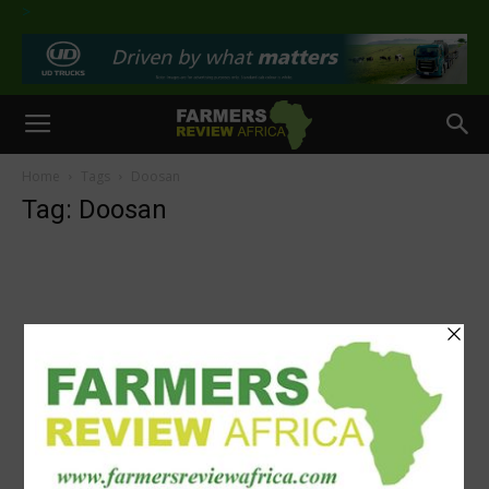
>
Home
Tags
Doosan
Tag: Doosan