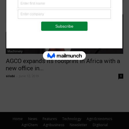
Machinery
AGCO expands its footprint in Africa with a
new office in...
silobi
-
June 12, 2019
0
Home
News
Features
Technology
Agri-Economics
AgriChem
Agribusiness
Newsletter
Digitorial