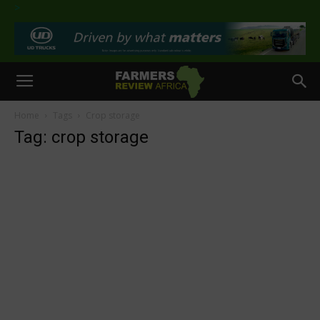
>
Home
Tags
Crop storage
Tag: crop storage