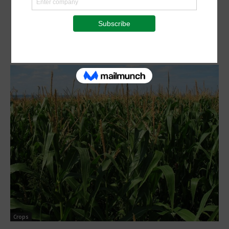
Crops