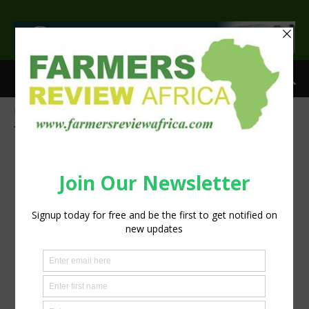
>
Home
Tags
Crop nutrient needs
Tag: crop nutrient needs