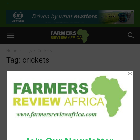
>
Home
Tags
Crickets
Tag: crickets