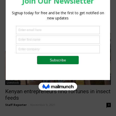
Livestock
Kenyan entrepreneurs find fortunes in insect
feeds
Staff Reporter
-
November 9, 2021
0