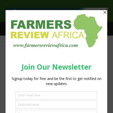
>
Home
Tags
COP-27
Tag: COP-27