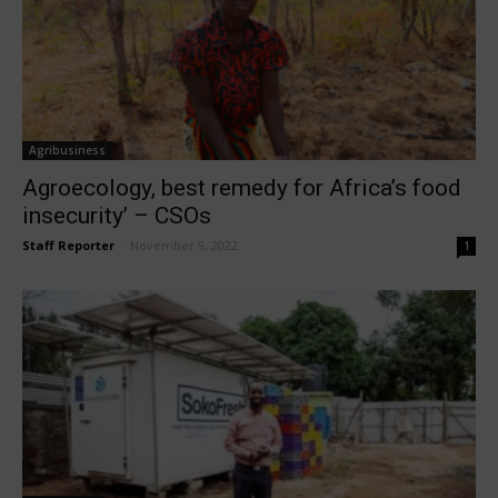
Agribusiness
Agroecology, best remedy for Africa’s food
insecurity’ – CSOs
Staff Reporter
-
November 9, 2022
1