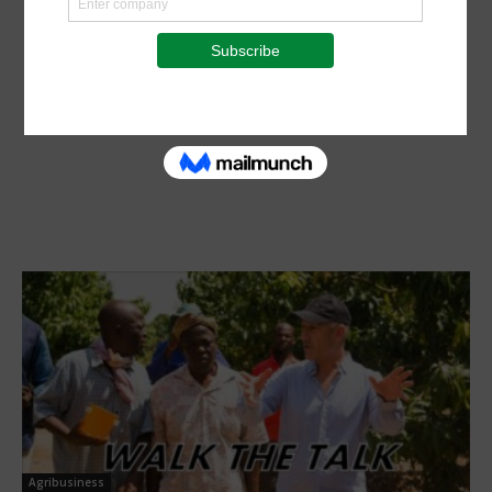
Agribusiness