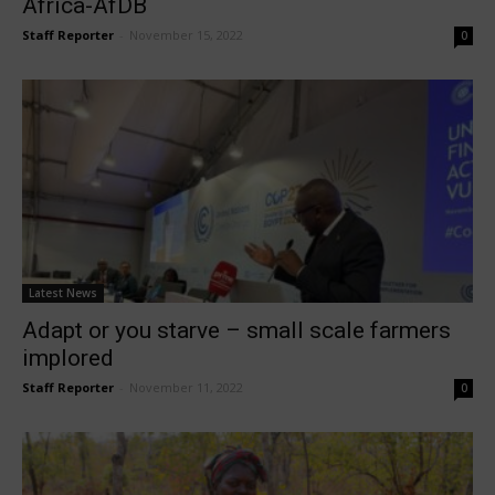
Africa-AfDB
Staff Reporter
-
November 15, 2022
0
Latest News
Adapt or you starve – small scale farmers
implored
Staff Reporter
-
November 11, 2022
0