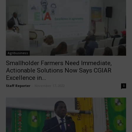
Agribusiness
Smallholder Farmers Need Immediate,
Actionable Solutions Now Says CGIAR
Excellence in...
Staff Reporter
-
November 17, 2022
0