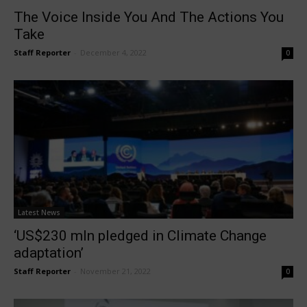
The Voice Inside You And The Actions You
Take
Staff Reporter
-
December 4, 2022
0
Latest News
‘US$230 mln pledged in Climate Change
adaptation’
Staff Reporter
-
November 21, 2022
0