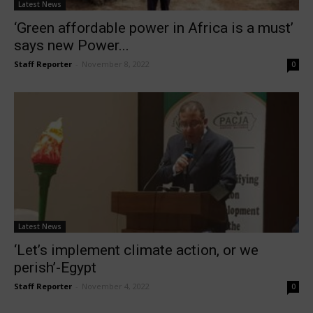
Latest News
‘Green affordable power in Africa is a must’
says new Power...
Staff Reporter
-
November 8, 2022
0
Latest News
‘Let’s implement climate action, or we
perish’-Egypt
Staff Reporter
-
November 4, 2022
0