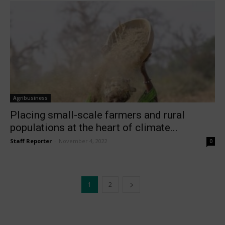
Agribusiness
Placing small-scale farmers and rural
populations at the heart of climate...
Staff Reporter
-
November 4, 2022
0
1
2