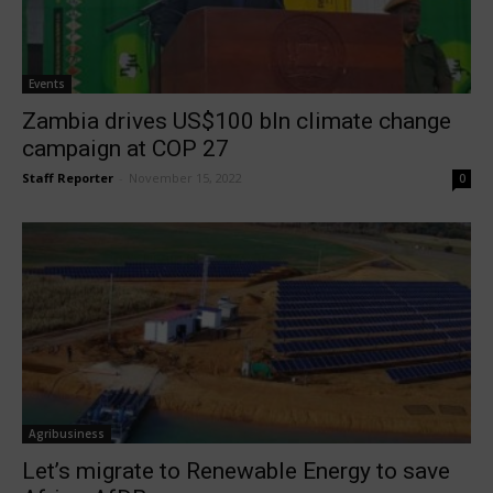
Events
Zambia drives US$100 bln climate change
campaign at COP 27
Staff Reporter
-
November 15, 2022
0
Agribusiness
Let’s migrate to Renewable Energy to save