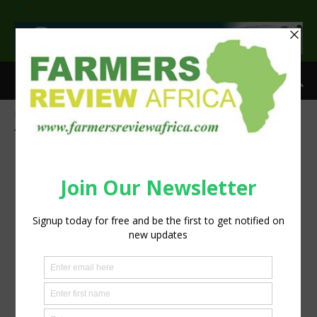
>
Home
Tags
Commercial Agriculture awards
Tag: Commercial Agriculture awards