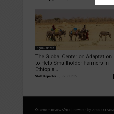
Agribusiness
The Global Center on Adaptation
to Help Smallholder Farmers in
Ethiopia...
Staff Reporter
-
June 23, 2022
© Farmers Review Africa | Powered by: Arobia Creativ