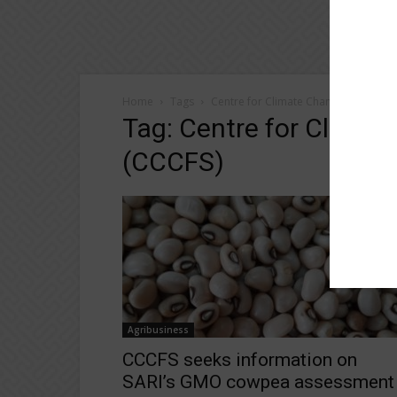
Home
Tags
Centre for Climate Change and Food 
Tag: Centre for Climat
(CCCFS)
Agribusiness
CCCFS seeks information on
SARI’s GMO cowpea assessment