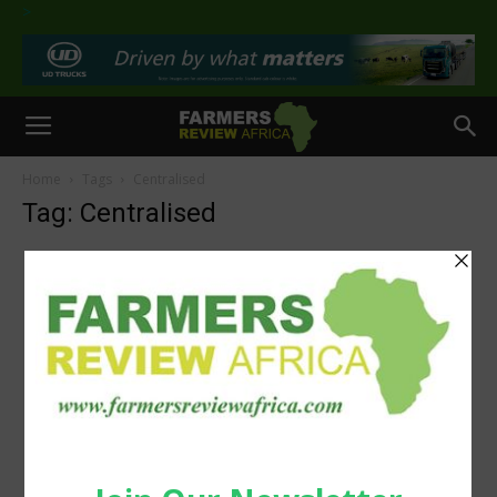
>
Home
Tags
Centralised
Tag: Centralised