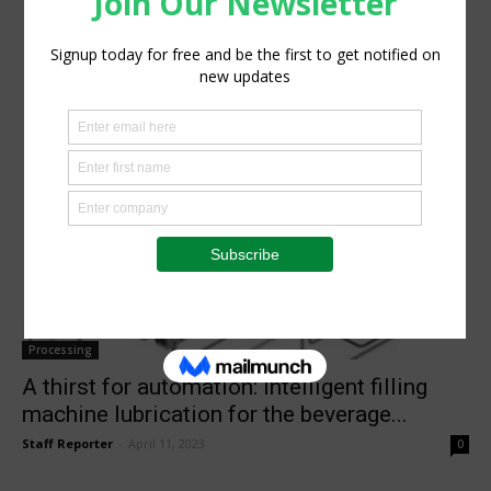
Processing
A thirst for automation: Intelligent filling
machine lubrication for the beverage...
Staff Reporter
-
April 11, 2023
0